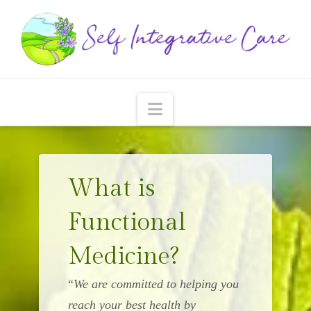
Navigation
What is
Functional
Medicine?
“
We are committed to helping you
reach your best health by