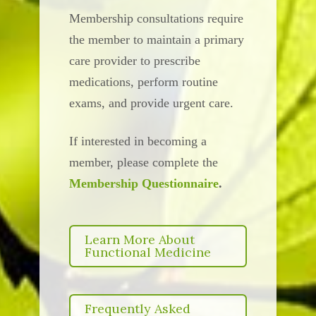
Membership consultations require
the member to maintain a primary
care provider to prescribe
medications, perform routine
exams, and provide urgent care.
If interested in becoming a
member, please complete the
Membership Questionnaire
.
Learn More About
Functional Medicine
Frequently Asked