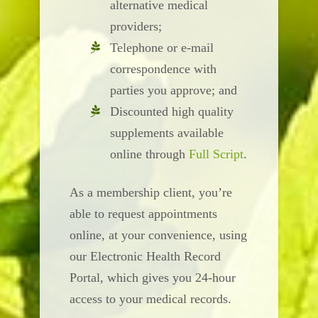
alternative medical
providers;
Telephone or e-mail
correspondence with
parties you approve; and
Discounted high quality
supplements available
online through
Full Script
.
As a membership client, you’re
able to request appointments
online, at your convenience, using
our Electronic Health Record
Portal, which gives you 24-hour
access to your medical records.