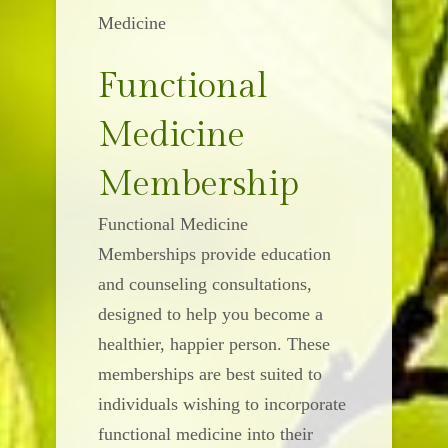
Medicine
Functional
Medicine
Membership
Functional Medicine
Memberships provide education
and counseling consultations,
designed to help you become a
healthier, happier person. These
memberships are best suited to
individuals wishing to incorporate
functional medicine into their