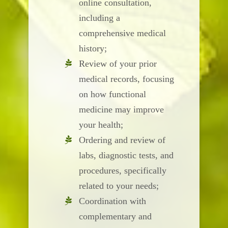
online consultation,
including a
comprehensive medical
history;
Review of your prior
medical records, focusing
on how functional
medicine may improve
your health;
Ordering and review of
labs, diagnostic tests, and
procedures, specifically
related to your needs;
Coordination with
complementary and