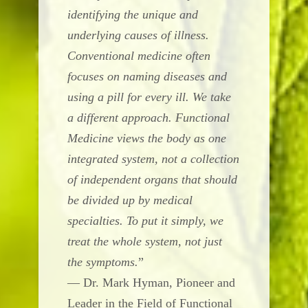
identifying the unique and
underlying causes of illness.
Conventional medicine often
focuses on naming diseases and
using a pill for every ill. We take
a different approach. Functional
Medicine views the body as one
integrated system, not a collection
of independent organs that should
be divided up by medical
specialties. To put it simply, we
treat the whole system, not just
the symptoms.
”
— Dr. Mark Hyman, Pioneer and
Leader in the Field of Functional