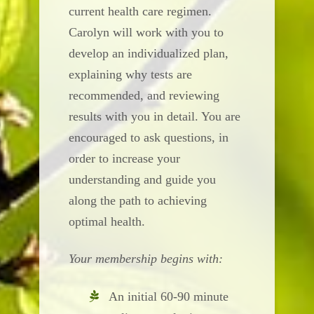
current health care regimen.
Carolyn will work with you to
develop an individualized plan,
explaining why tests are
recommended, and reviewing
results with you in detail. You are
encouraged to ask questions, in
order to increase your
understanding and guide you
along the path to achieving
optimal health.
Your membership begins with:
An initial 60-90 minute