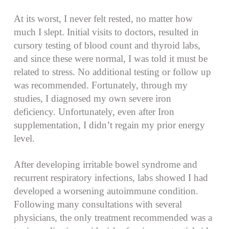
At its worst, I never felt rested, no matter how
much I slept. Initial visits to doctors, resulted in
cursory testing of blood count and thyroid labs,
and since these were normal, I was told it must be
related to stress. No additional testing or follow up
was recommended. Fortunately, through my
studies, I diagnosed my own severe iron
deficiency. Unfortunately, even after Iron
supplementation, I didn’t regain my prior energy
level.
After developing irritable bowel syndrome and
recurrent respiratory infections, labs showed I had
developed a worsening autoimmune condition.
Following many consultations with several
physicians, the only treatment recommended was a