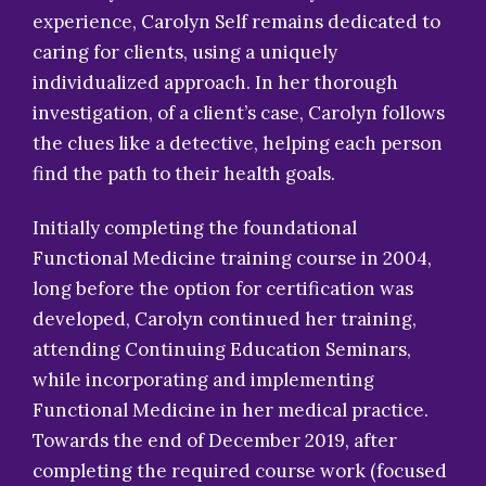
experience, Carolyn Self remains dedicated to
caring for clients, using a uniquely
individualized approach. In her thorough
investigation, of a client’s case, Carolyn follows
the clues like a detective, helping each person
find the path to their health goals.
Initially completing the foundational
Functional Medicine training course in 2004,
long before the option for certification was
developed, Carolyn continued her training,
attending Continuing Education Seminars,
while incorporating and implementing
Functional Medicine in her medical practice.
Towards the end of December 2019, after
completing the required course work (focused