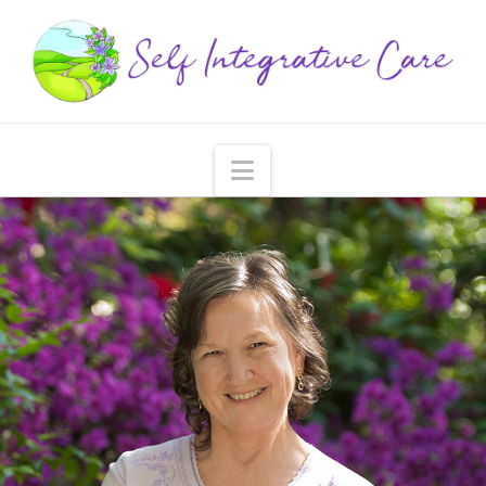
Navigation