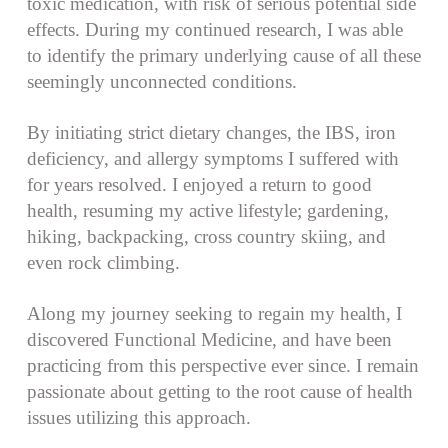
toxic medication, with risk of serious potential side
effects. During my continued research, I was able
to identify the primary underlying cause of all these
seemingly unconnected conditions.
By initiating strict dietary changes, the IBS, iron
deficiency, and allergy symptoms I suffered with
for years resolved. I enjoyed a return to good
health, resuming my active lifestyle; gardening,
hiking, backpacking, cross country skiing, and
even rock climbing.
Along my journey seeking to regain my health, I
discovered Functional Medicine, and have been
practicing from this perspective ever since. I remain
passionate about getting to the root cause of health
issues utilizing this approach.