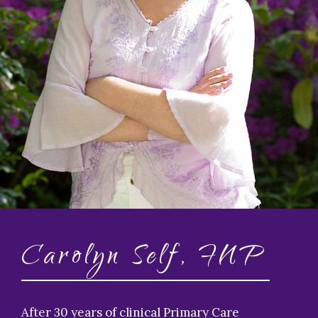
Carolyn Self, FNP
After 30 years of clinical Primary Care