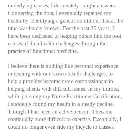
underlying causes, I desperately sought answers.
Connecting the dots, I eventually regained my
health by identifying a genetic condition, that at the
time was barely known. For the past 25 years, I
have been dedicated to helping others find the root
causes of their health challenges through the
practice of functional medicine.
I believe there is nothing like personal experience
in dealing with one’s own health challenges, to
help a provider become more compassionate in
helping clients with difficult issues. In my thirties,
while pursuing my Nurse Practitioner Certification,
I suddenly found my health in a steady decline.
Though I had been an active person, it became
continually more difficult to exercise. Eventually, I
could no longer even ride my bicycle to classes.