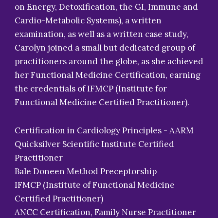
on Energy, Detoxification, the GI, Immune and
Cardio-Metabolic Systems), a written
examination, as well as a written case study,
Carolyn joined a small but dedicated group of
practitioners around the globe, as she achieved
her Functional Medicine Certification, earning
the credentials of IFMCP (Institute for
Functional Medicine Certified Practitioner).
Certification in Cardiology Principles - AARM
Quicksilver Scientific Institute Certified
Practitioner
Bale Doneen Method Preceptorship
IFMCP (Institute of Functional Medicine
Certified Practitioner)
ANCC Certification, Family Nurse Practitioner