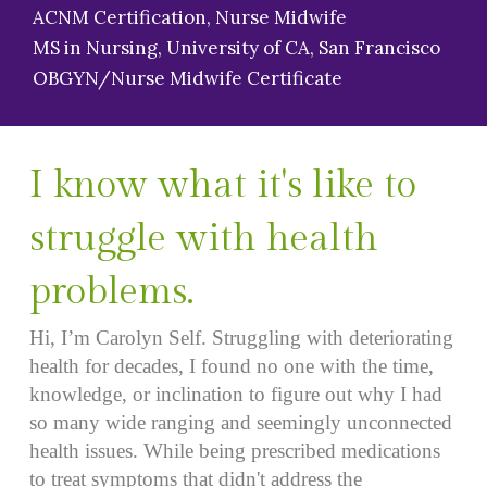
ACNM Certification, Nurse Midwife
MS in Nursing, University of CA, San Francisco
OBGYN/Nurse Midwife Certificate
I know what it's like to
struggle with health
problems.
Hi, I’m Carolyn Self. Struggling with deteriorating
health for decades, I found no one with the time,
knowledge, or inclination to figure out why I had
so many wide ranging and seemingly unconnected
health issues. While being prescribed medications
to treat symptoms that didn't address the